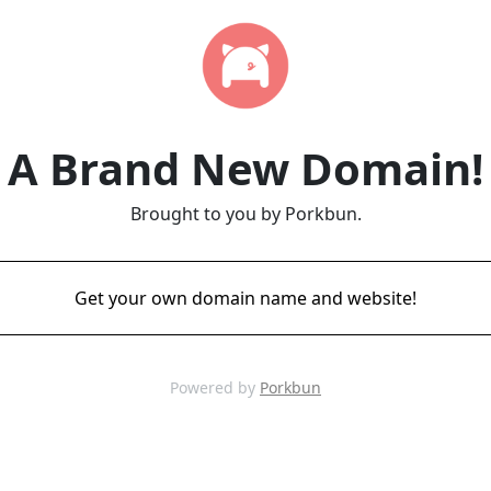
A Brand New Domain!
Brought to you by Porkbun.
Get your own domain name and website!
Powered by
Porkbun